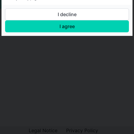
I decline
I agree
Legal Notice
Privacy Policy