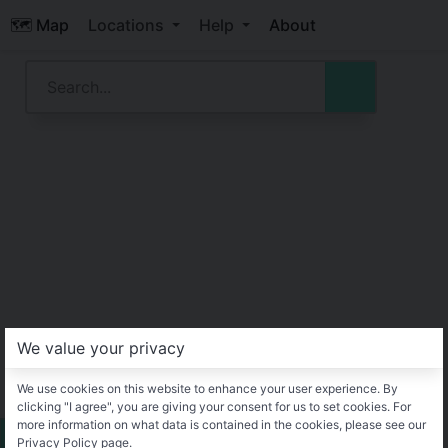
🗺️ Map
Locations
Help
About
We value your privacy
We use cookies on this website to enhance your user experience. By
clicking "I agree", you are giving your consent for us to set cookies. For
more information on what data is contained in the cookies, please see our
Privacy Policy page.