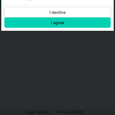
I decline
I agree
Legal Notice
Privacy Policy