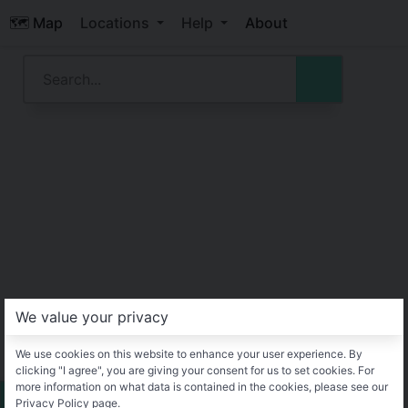
🗺️ Map
Locations
Help
About
We value your privacy
We use cookies on this website to enhance your user experience. By
clicking "I agree", you are giving your consent for us to set cookies. For
more information on what data is contained in the cookies, please see our
Privacy Policy page.