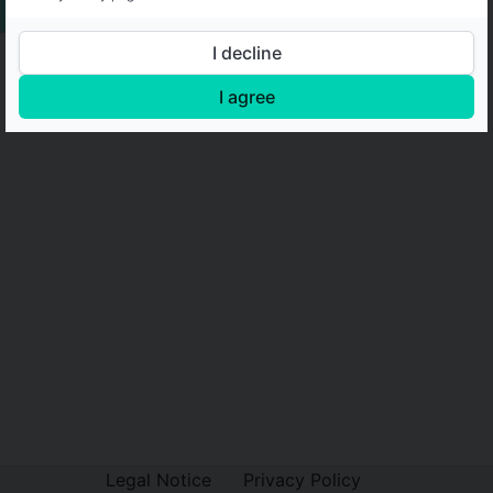
I decline
I agree
Legal Notice
Privacy Policy