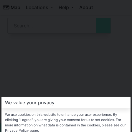
🗺️ Map
Locations
Help
About
We value your privacy
We use cookies on this website to enhance your user experience. By
clicking "I agree", you are giving your consent for us to set cookies. For
more information on what data is contained in the cookies, please see our
Privacy Policy page.