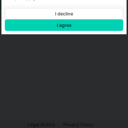
I decline
I agree
Legal Notice
Privacy Policy