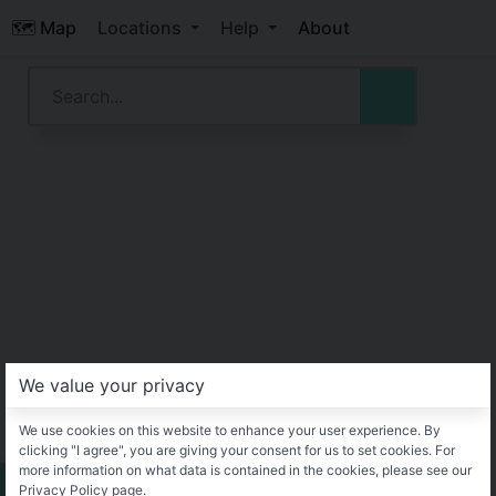
🗺️ Map
Locations
Help
About
We value your privacy
We use cookies on this website to enhance your user experience. By
clicking "I agree", you are giving your consent for us to set cookies. For
more information on what data is contained in the cookies, please see our
Privacy Policy page.