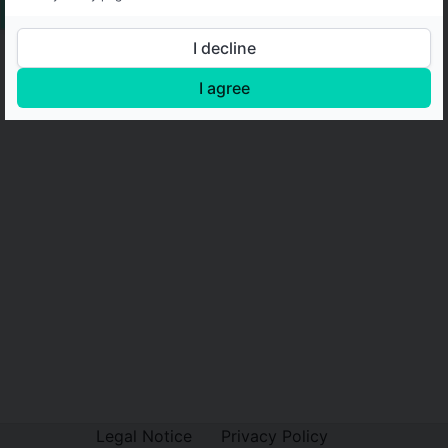
I decline
I agree
Legal Notice
Privacy Policy