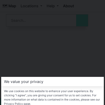
🗺️ Map
Locations
Help
About
We value your privacy
We use cookies on this website to enhance your user experience. By
clicking "I agree", you are giving your consent for us to set cookies. For
more information on what data is contained in the cookies, please see our
Privacy Policy page.