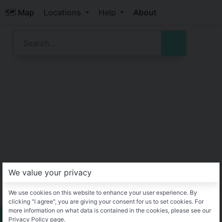
🗺️ Map
Locations
Help
About
We value your privacy
We use cookies on this website to enhance your user experience. By
clicking "I agree", you are giving your consent for us to set cookies. For
more information on what data is contained in the cookies, please see our
Privacy Policy page.