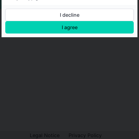
I decline
I agree
Legal Notice
Privacy Policy