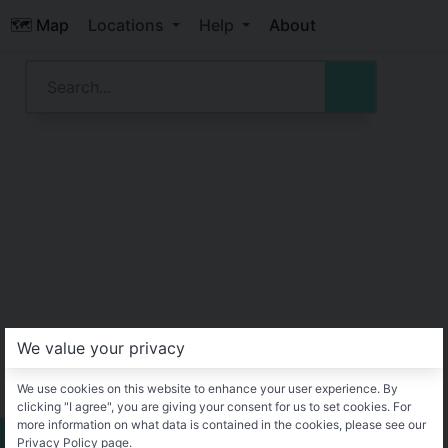
🗺️ Map
Locations
Help
About
We value your privacy
We use cookies on this website to enhance your user experience. By
clicking "I agree", you are giving your consent for us to set cookies. For
more information on what data is contained in the cookies, please see our
Privacy Policy page.