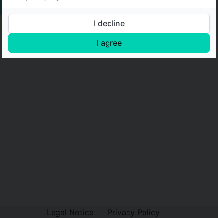
I decline
I agree
Legal Notice
Privacy Policy