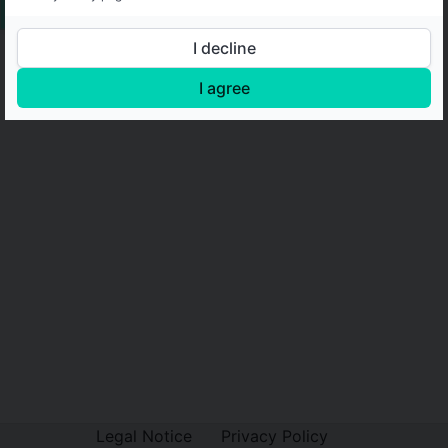
I decline
I agree
Legal Notice
Privacy Policy