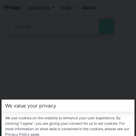
🗺️ Map
Locations
Help
About
We value your privacy
We use cookies on this website to enhance your user experience. By
clicking "I agree", you are giving your consent for us to set cookies. For
more information on what data is contained in the cookies, please see our
Privacy Policy page.