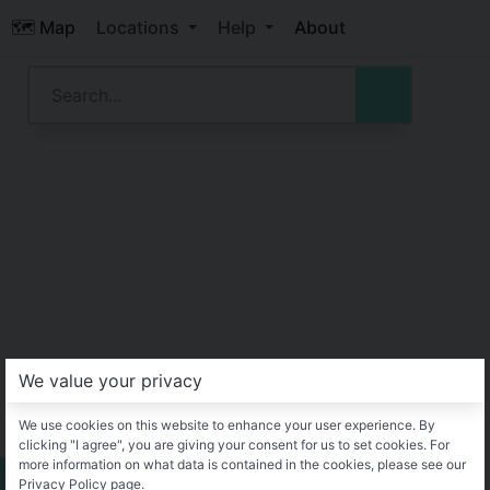
🗺️ Map
Locations
Help
About
We value your privacy
We use cookies on this website to enhance your user experience. By
clicking "I agree", you are giving your consent for us to set cookies. For
more information on what data is contained in the cookies, please see our
Privacy Policy page.