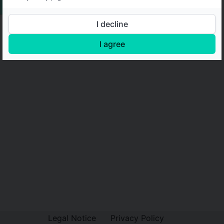
I decline
I agree
Legal Notice
Privacy Policy