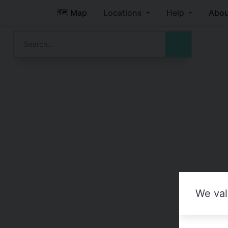
🗺️ Map
Locations
Help
Abou
We val