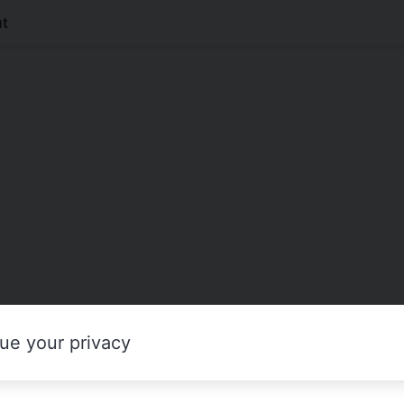
t
ue your privacy