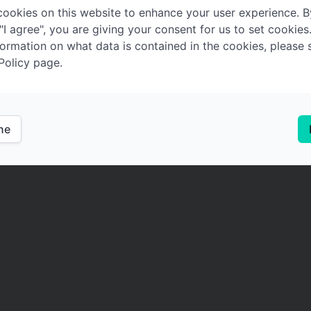
ookies on this website to enhance your user experience. B
 "I agree", you are giving your consent for us to set cookies
ormation on what data is contained in the cookies, please 
Policy page.
ine