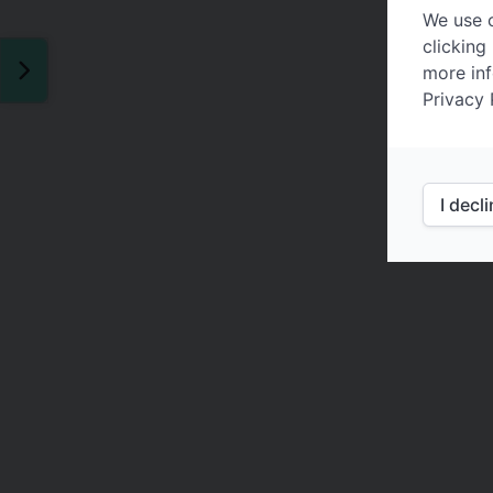
We use c
clicking
more inf
Privacy 
I decl