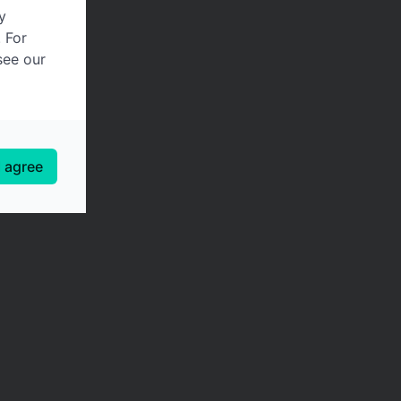
y
. For
see our
I agree