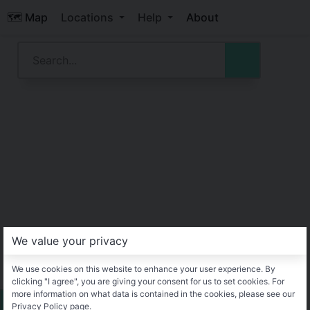
🗺️ Map
Locations
Help
About
We value your privacy
We use cookies on this website to enhance your user experience. By
clicking "I agree", you are giving your consent for us to set cookies. For
more information on what data is contained in the cookies, please see our
Privacy Policy page.