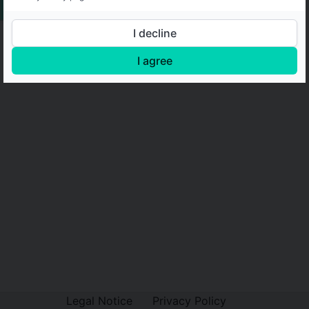
I decline
I agree
Legal Notice
Privacy Policy