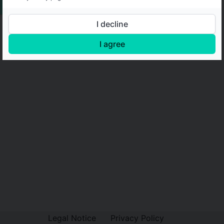
I decline
I agree
Legal Notice
Privacy Policy