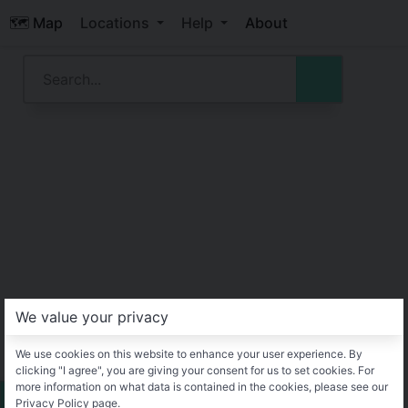
🗺️ Map
Locations
Help
About
We value your privacy
We use cookies on this website to enhance your user experience. By
clicking "I agree", you are giving your consent for us to set cookies. For
more information on what data is contained in the cookies, please see our
Privacy Policy page.