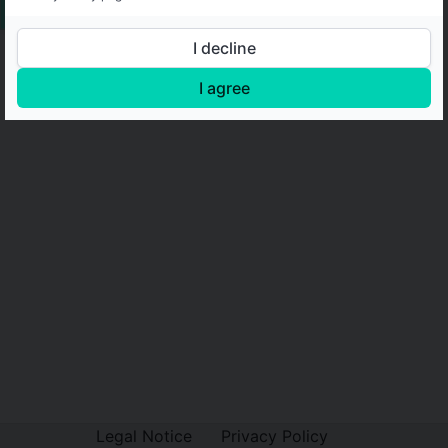
I decline
I agree
Legal Notice
Privacy Policy