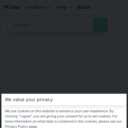
🗺️ Map
Locations
Help
About
We value your privacy
We use cookies on this website to enhance your user experience. By
clicking "I agree", you are giving your consent for us to set cookies. For
more information on what data is contained in the cookies, please see our
Privacy Policy page.