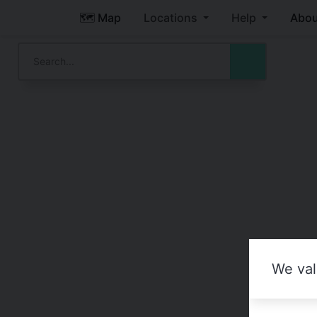
🗺️ Map
Locations
Help
Abou
We val