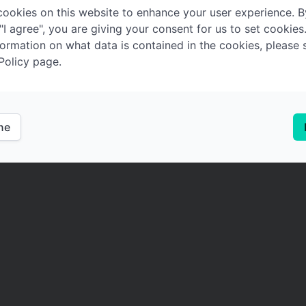
ookies on this website to enhance your user experience. B
 "I agree", you are giving your consent for us to set cookies
ormation on what data is contained in the cookies, please 
Policy page.
ine