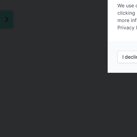
We use c
clicking
more inf
Privacy 
I decl