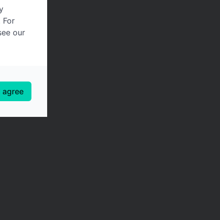
y
. For
see our
I agree