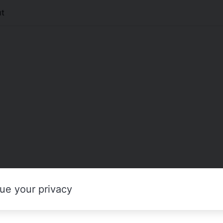
t
ue your privacy