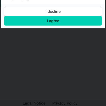
I decline
I agree
Legal Notice
Privacy Policy