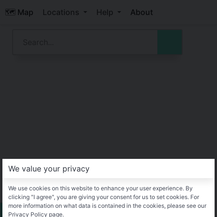
🗺️ Map
Locations
Help
About
We value your privacy
We use cookies on this website to enhance your user experience. By
clicking "I agree", you are giving your consent for us to set cookies. For
more information on what data is contained in the cookies, please see our
Privacy Policy page.