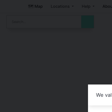
🗺️ Map
Locations
Help
Abou
We val