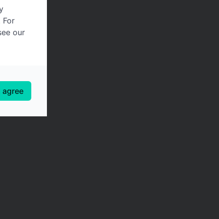
y
. For
see our
I agree