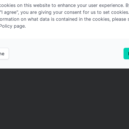
ookies on this website to enhance your user experience. B
 "I agree", you are giving your consent for us to set cookies
ormation on what data is contained in the cookies, please 
Policy page.
ine