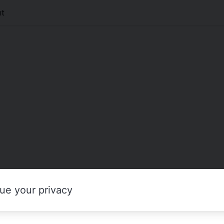
t
ue your privacy