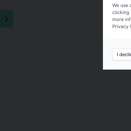
We use c
clicking
more inf
Privacy 
I decl