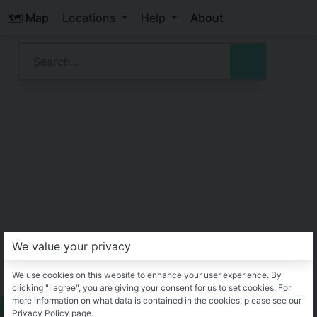
🗺️ Map
Locations
Help
About
We value your privacy
We use cookies on this website to enhance your user experience. By
clicking "I agree", you are giving your consent for us to set cookies. For
more information on what data is contained in the cookies, please see our
Privacy Policy page.