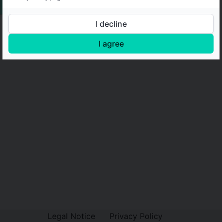
I decline
I agree
Legal Notice
Privacy Policy