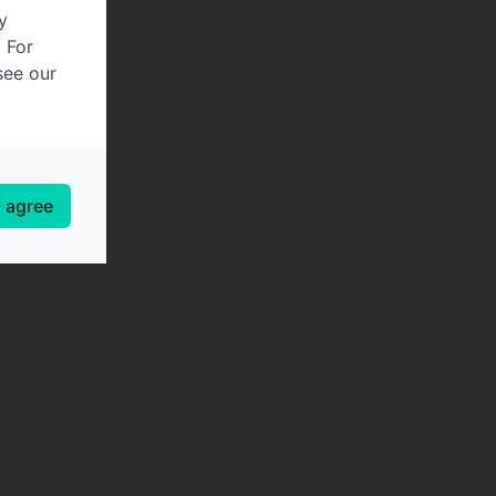
y
. For
see our
I agree