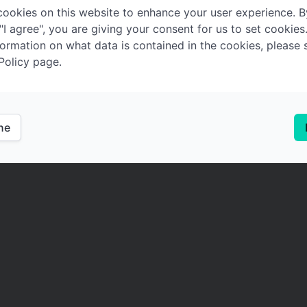
ookies on this website to enhance your user experience. B
 "I agree", you are giving your consent for us to set cookies
ormation on what data is contained in the cookies, please 
Policy page.
ine