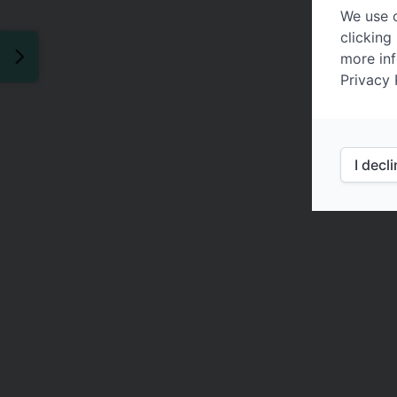
We use c
clicking
more inf
Privacy 
I decl