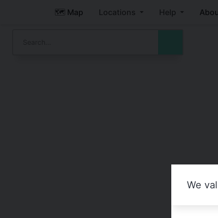
🗺️ Map
Locations
Help
Abou
We val