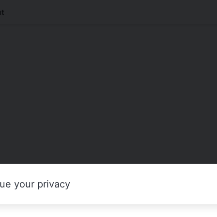
t
ue your privacy