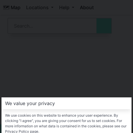
🗺️ Map
Locations
Help
About
We value your privacy
We use cookies on this website to enhance your user experience. By
clicking "I agree", you are giving your consent for us to set cookies. For
more information on what data is contained in the cookies, please see our
Privacy Policy page.