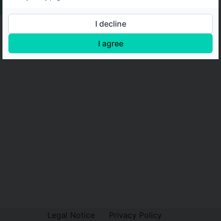
I decline
I agree
Legal Notice
Privacy Policy