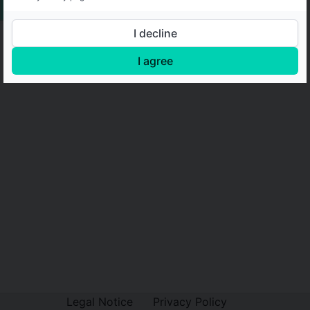
I decline
I agree
Legal Notice
Privacy Policy