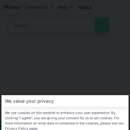
🗺️ Map
Locations
Help
About
We value your privacy
We use cookies on this website to enhance your user experience. By
clicking "I agree", you are giving your consent for us to set cookies. For
more information on what data is contained in the cookies, please see our
Privacy Policy page.