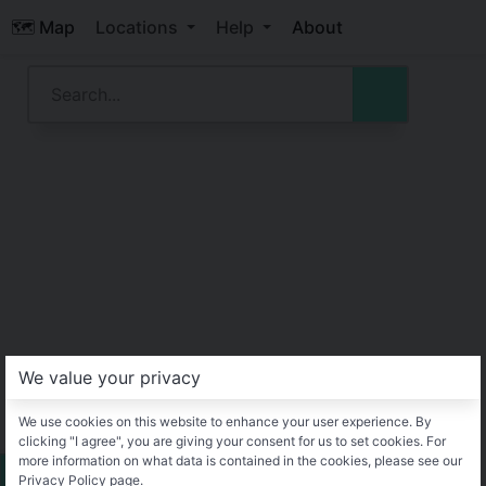
🗺️ Map
Locations
Help
About
We value your privacy
We use cookies on this website to enhance your user experience. By
clicking "I agree", you are giving your consent for us to set cookies. For
more information on what data is contained in the cookies, please see our
Privacy Policy page.