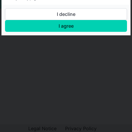
I decline
I agree
Legal Notice
Privacy Policy