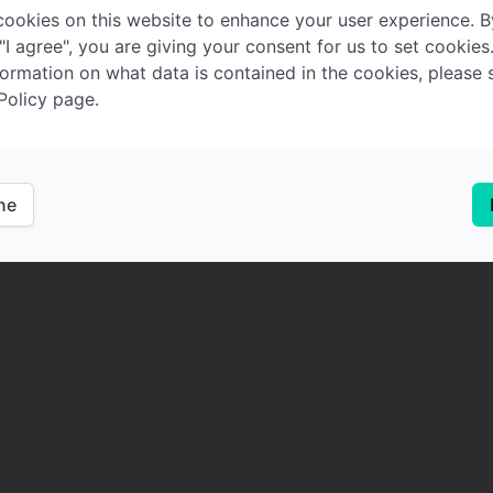
ookies on this website to enhance your user experience. B
 "I agree", you are giving your consent for us to set cookies
ormation on what data is contained in the cookies, please 
Policy page.
ine