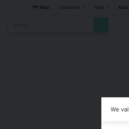
🗺️ Map
Locations
Help
Abou
We val