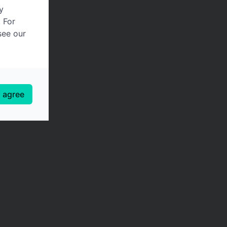
y
. For
see our
I agree