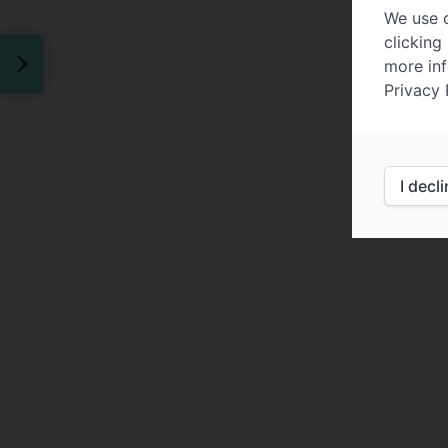
We use c
clicking
more inf
Privacy 
I decl