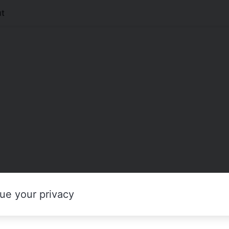
t
ue your privacy