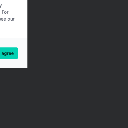
y
. For
see our
I agree