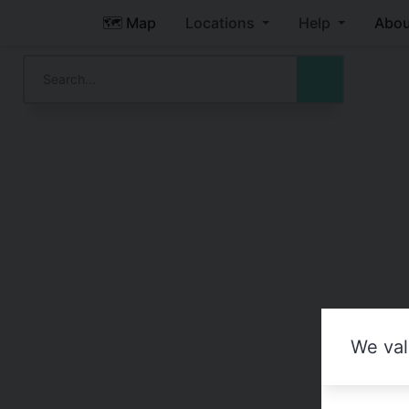
🗺️ Map
Locations
Help
Abou
We val