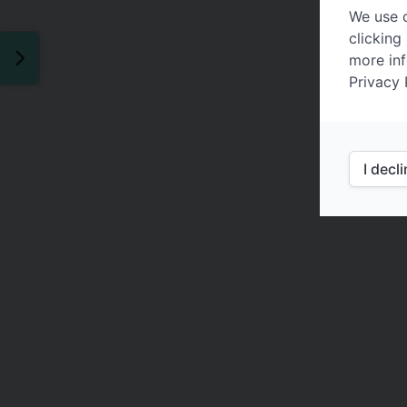
We use c
clicking
more inf
Privacy 
I decl