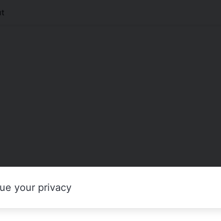
t
ue your privacy