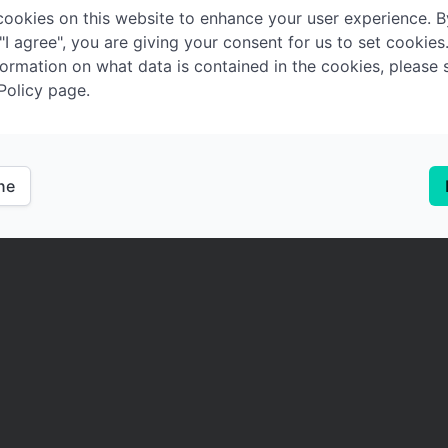
ookies on this website to enhance your user experience. B
 "I agree", you are giving your consent for us to set cookies
ormation on what data is contained in the cookies, please 
Policy page.
ine