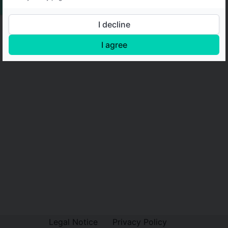
I decline
I agree
Legal Notice
Privacy Policy