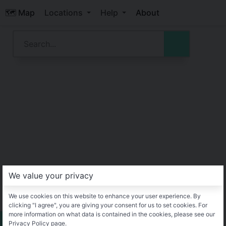
🗺️ Map
Locations
Help
About
We value your privacy
We use cookies on this website to enhance your user experience. By
clicking "I agree", you are giving your consent for us to set cookies. For
more information on what data is contained in the cookies, please see our
Privacy Policy page.