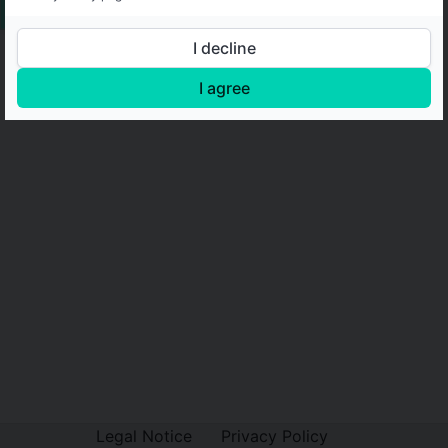
I decline
I agree
Legal Notice
Privacy Policy