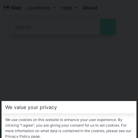
🗺️ Map
Locations
Help
About
We value your privacy
We use cookies on this website to enhance your user experience. By
clicking "I agree", you are giving your consent for us to set cookies. For
more information on what data is contained in the cookies, please see our
Privacy Policy page.