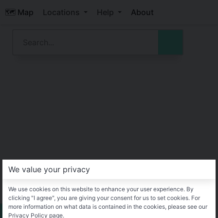
🗺️ Map
Locations
Help
About
We value your privacy
We use cookies on this website to enhance your user experience. By
clicking "I agree", you are giving your consent for us to set cookies. For
more information on what data is contained in the cookies, please see our
Privacy Policy page.