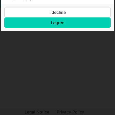
I decline
I agree
Legal Notice
Privacy Policy