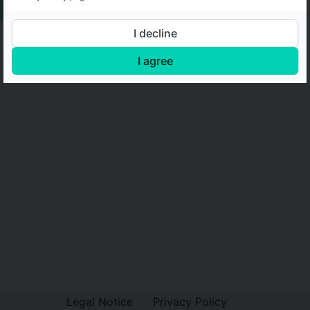
I decline
I agree
Legal Notice
Privacy Policy