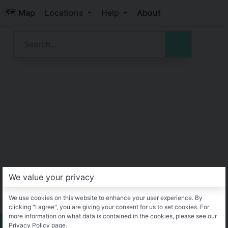
🗺️ Map
Locations
Help
About
We value your privacy
We use cookies on this website to enhance your user experience. By
clicking "I agree", you are giving your consent for us to set cookies. For
more information on what data is contained in the cookies, please see our
Privacy Policy page.