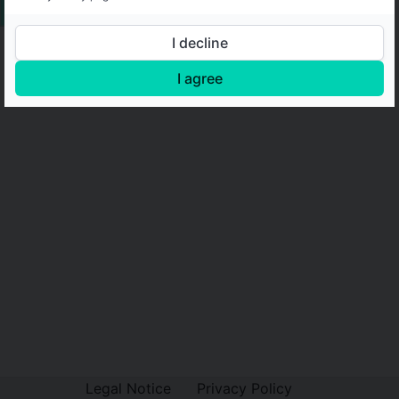
I decline
I agree
Legal Notice
Privacy Policy