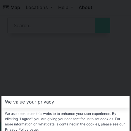
🗺️ Map
Locations
Help
About
We value your privacy
We use cookies on this website to enhance your user experience. By
clicking "I agree", you are giving your consent for us to set cookies. For
more information on what data is contained in the cookies, please see our
Privacy Policy page.