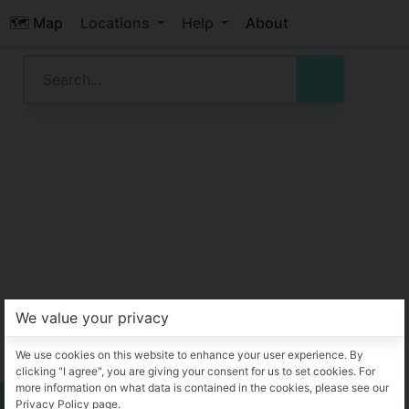
🗺️ Map
Locations
Help
About
We value your privacy
We use cookies on this website to enhance your user experience. By
clicking "I agree", you are giving your consent for us to set cookies. For
more information on what data is contained in the cookies, please see our
Privacy Policy page.