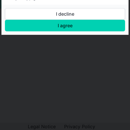
I decline
I agree
Legal Notice
Privacy Policy