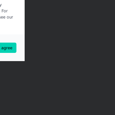
y
. For
see our
I agree