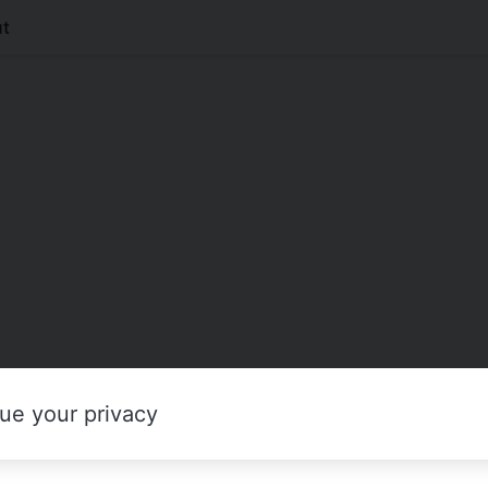
t
ue your privacy