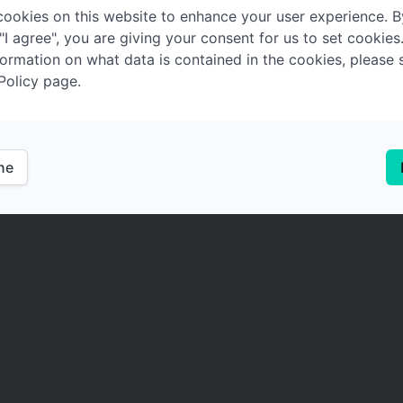
ookies on this website to enhance your user experience. B
 "I agree", you are giving your consent for us to set cookies
ormation on what data is contained in the cookies, please 
Policy page.
ine