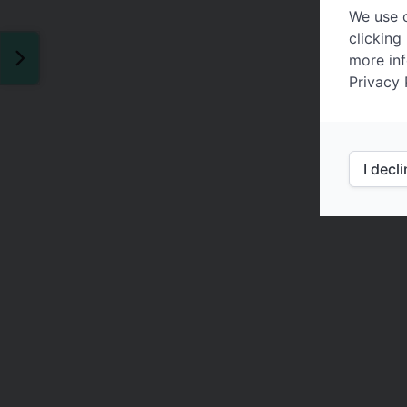
We use c
clicking
more inf
Privacy 
I decl