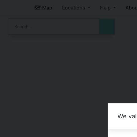
🗺️ Map
Locations
Help
Abou
We val