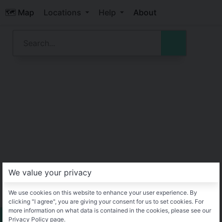
🗺️ Map
Locations
Help
About
We value your privacy
We use cookies on this website to enhance your user experience. By
clicking "I agree", you are giving your consent for us to set cookies. For
more information on what data is contained in the cookies, please see our
Privacy Policy page.