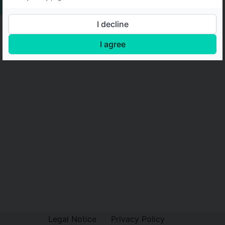
I decline
I agree
Legal Notice
Privacy Policy