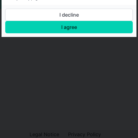
I decline
I agree
Legal Notice
Privacy Policy