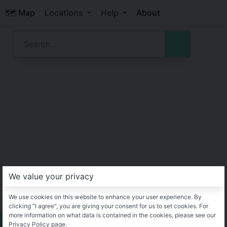
🗺️ Map
Locations
Help
About
We value your privacy
We use cookies on this website to enhance your user experience. By
clicking "I agree", you are giving your consent for us to set cookies. For
more information on what data is contained in the cookies, please see our
Privacy Policy page.