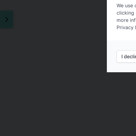
We use c
clicking
more inf
Privacy 
I decl