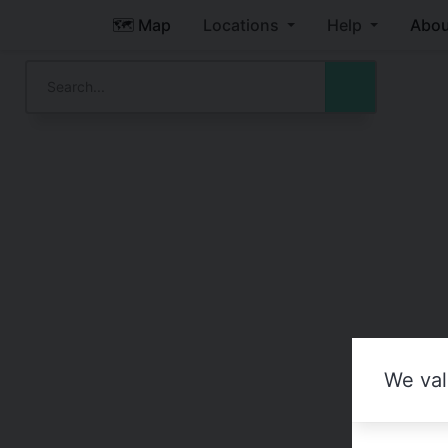
🗺️ Map
Locations
Help
Abou
We val