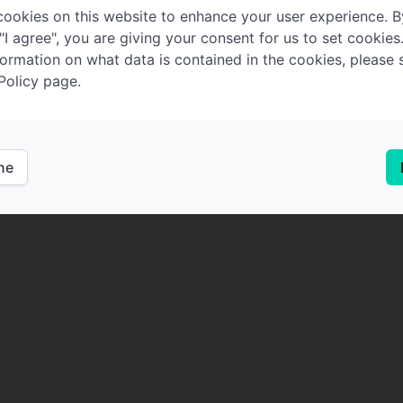
ookies on this website to enhance your user experience. B
 "I agree", you are giving your consent for us to set cookies
ormation on what data is contained in the cookies, please 
Policy page.
ine