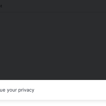
t
ue your privacy