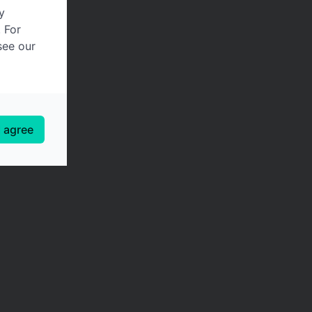
y
. For
see our
I agree