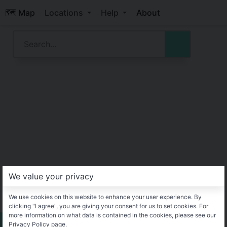
🗺️ Map
Locations
Help
About
We value your privacy
We use cookies on this website to enhance your user experience. By
clicking "I agree", you are giving your consent for us to set cookies. For
more information on what data is contained in the cookies, please see our
Privacy Policy page.