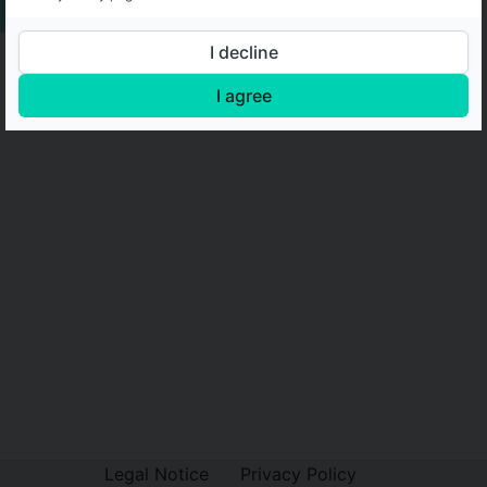
I decline
I agree
Legal Notice
Privacy Policy