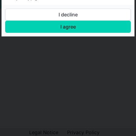
I decline
I agree
Legal Notice
Privacy Policy