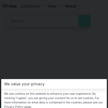
🗺️ Map
Locations
Help
About
We value your privacy
We use cookies on this website to enhance your user experience. By
clicking "I agree", you are giving your consent for us to set cookies. For
more information on what data is contained in the cookies, please see our
Privacy Policy page.