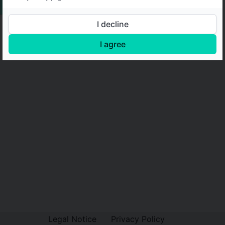
I decline
I agree
Legal Notice
Privacy Policy