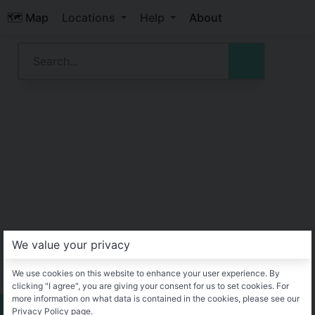
🗺️ Map
Locations
Help
About
We value your privacy
We use cookies on this website to enhance your user experience. By
clicking "I agree", you are giving your consent for us to set cookies. For
more information on what data is contained in the cookies, please see our
Privacy Policy page.