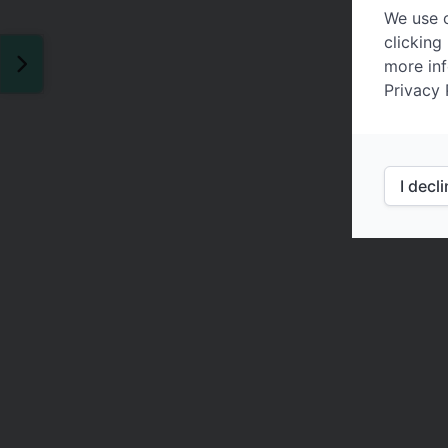
We use c
clicking
more inf
Privacy 
I decl