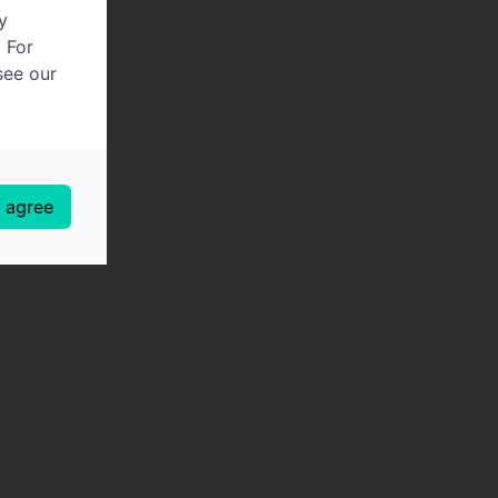
y
. For
see our
I agree