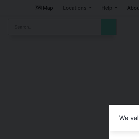
🗺️ Map
Locations
Help
Abou
We val