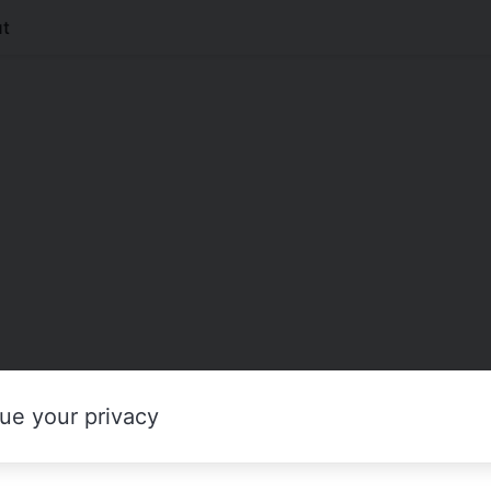
t
ue your privacy