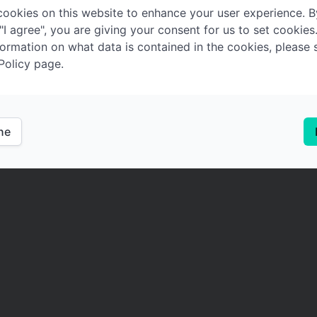
ookies on this website to enhance your user experience. B
 "I agree", you are giving your consent for us to set cookies
ormation on what data is contained in the cookies, please 
Policy page.
ine