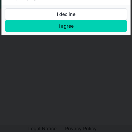
I decline
I agree
Legal Notice
Privacy Policy