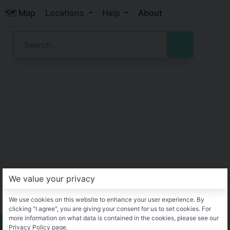
🗺️ Map
Locations
Help
About
We value your privacy
We use cookies on this website to enhance your user experience. By
clicking "I agree", you are giving your consent for us to set cookies. For
more information on what data is contained in the cookies, please see our
Privacy Policy page.