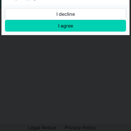
I decline
I agree
Legal Notice
Privacy Policy