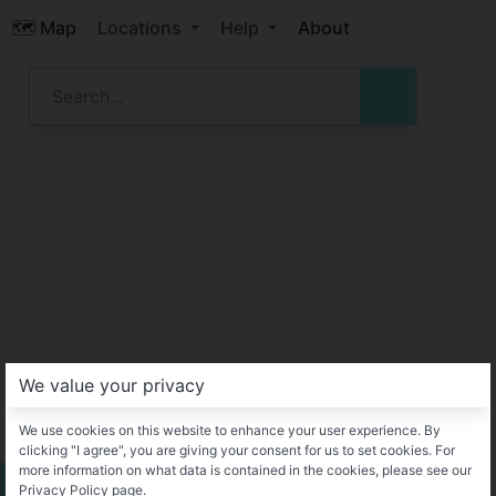
🗺️ Map
Locations
Help
About
We value your privacy
We use cookies on this website to enhance your user experience. By
clicking "I agree", you are giving your consent for us to set cookies. For
more information on what data is contained in the cookies, please see our
Privacy Policy page.