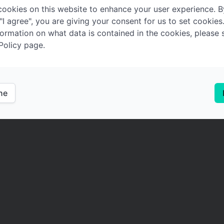
ookies on this website to enhance your user experience. B
 "I agree", you are giving your consent for us to set cookies
ormation on what data is contained in the cookies, please 
Policy page.
ine