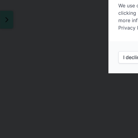
We use c
clicking
more inf
Privacy 
I decl