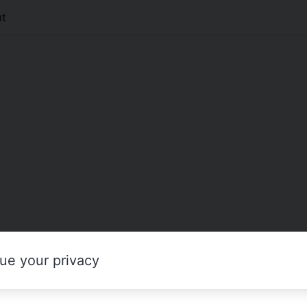
t
ue your privacy