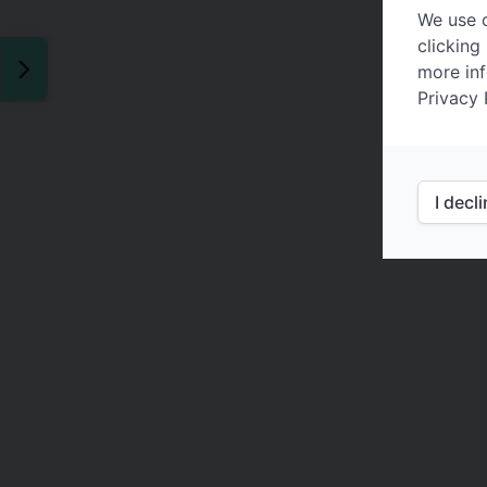
We use c
clicking
more inf
Privacy 
I decl