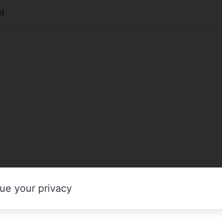
t
ue your privacy