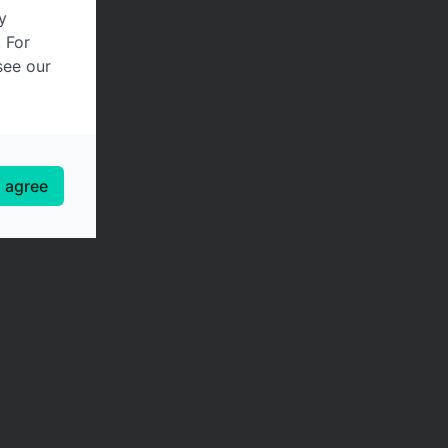
y
. For
see our
I agree