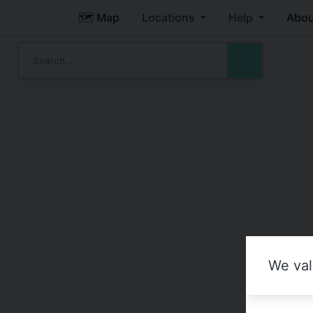
🗺️ Map
Locations
Help
Abou
We val