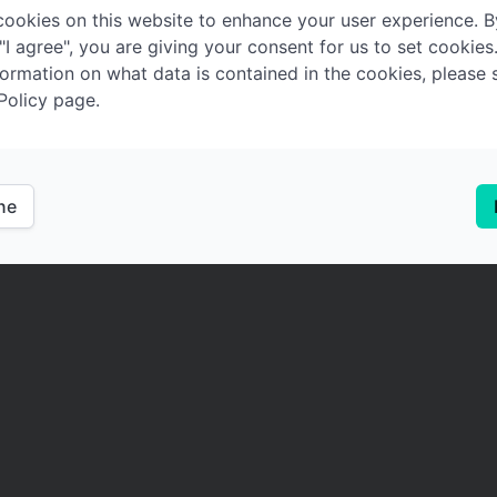
ookies on this website to enhance your user experience. B
 "I agree", you are giving your consent for us to set cookies
ormation on what data is contained in the cookies, please 
Policy page.
ine