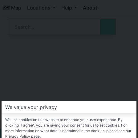
🗺️ Map
Locations
Help
About
We value your privacy
We use cookies on this website to enhance your user experience. By
clicking "I agree", you are giving your consent for us to set cookies. For
more information on what data is contained in the cookies, please see our
Privacy Policy page.