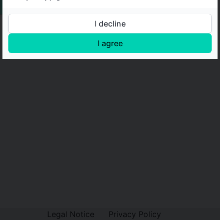
I decline
I agree
Legal Notice
Privacy Policy