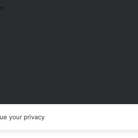
t
ue your privacy