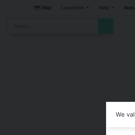
🗺️ Map
Locations
Help
Abou
We val