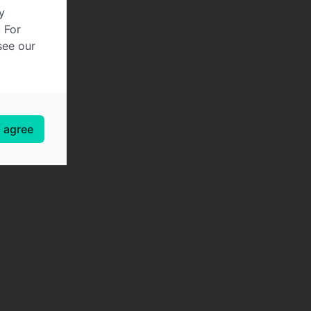
y
. For
see our
I agree