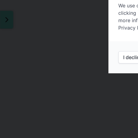
We use c
clicking
more inf
Privacy 
I decl