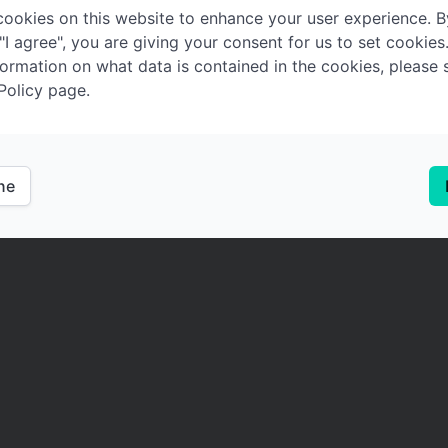
ookies on this website to enhance your user experience. B
 "I agree", you are giving your consent for us to set cookies
ormation on what data is contained in the cookies, please 
Policy page.
ine