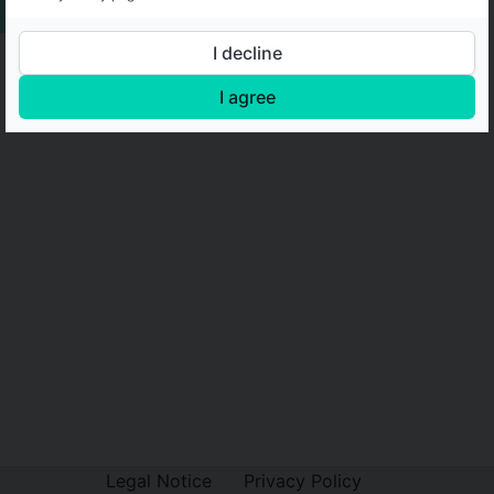
I decline
I agree
Legal Notice
Privacy Policy