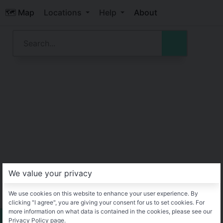
🗺️ Map
Locations
Help
About
We value your privacy
We use cookies on this website to enhance your user experience. By
clicking "I agree", you are giving your consent for us to set cookies. For
more information on what data is contained in the cookies, please see our
Privacy Policy page.