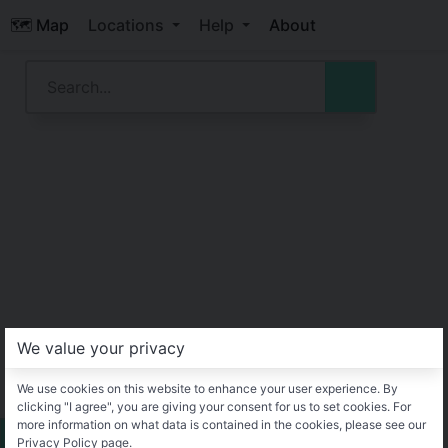
🗺️ Map
Locations
Help
About
We value your privacy
We use cookies on this website to enhance your user experience. By
clicking "I agree", you are giving your consent for us to set cookies. For
more information on what data is contained in the cookies, please see our
Privacy Policy page.