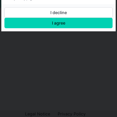
I decline
I agree
Legal Notice
Privacy Policy