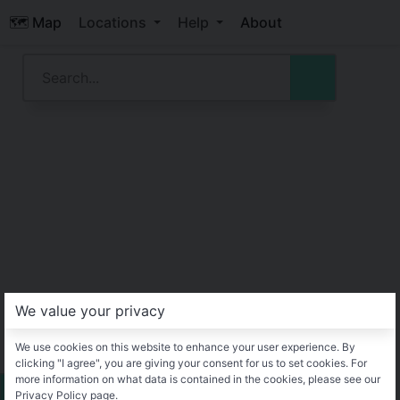
🗺️ Map
Locations
Help
About
We value your privacy
We use cookies on this website to enhance your user experience. By
clicking "I agree", you are giving your consent for us to set cookies. For
more information on what data is contained in the cookies, please see our
Privacy Policy page.