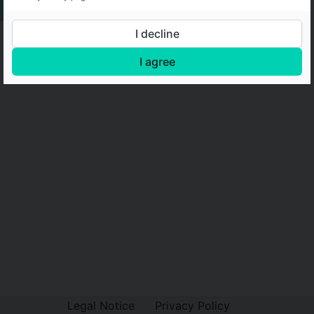
I decline
I agree
Legal Notice
Privacy Policy