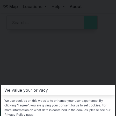
🗺️ Map
Locations
Help
About
We value your privacy
We use cookies on this website to enhance your user experience. By
clicking "I agree", you are giving your consent for us to set cookies. For
more information on what data is contained in the cookies, please see our
Privacy Policy page.