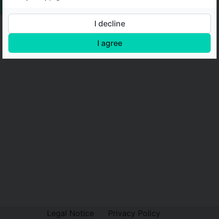
I decline
I agree
Legal Notice
Privacy Policy