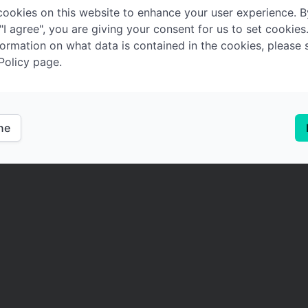
ookies on this website to enhance your user experience. B
 "I agree", you are giving your consent for us to set cookies
ormation on what data is contained in the cookies, please 
Policy page.
ine