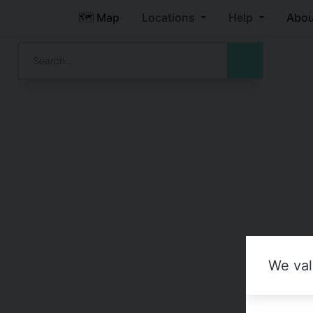
🗺️ Map
Locations
Help
Abou
We val