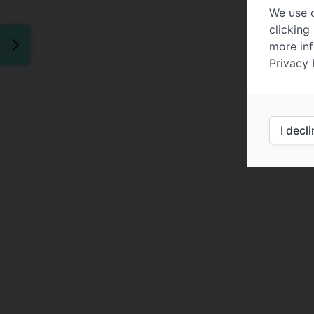
We use c
clicking
more inf
Privacy 
I decl