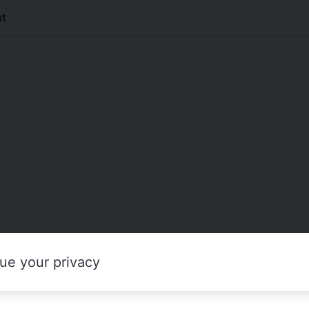
t
ue your privacy