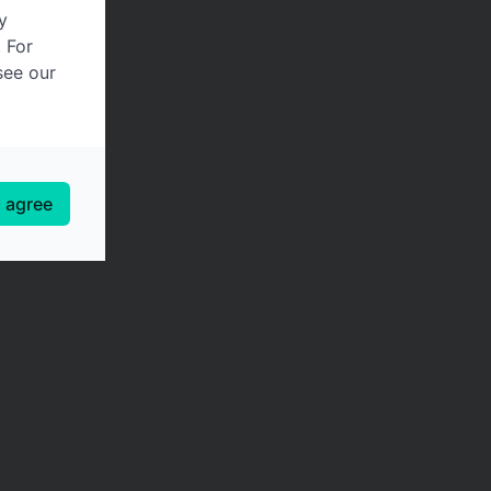
y
. For
see our
I agree