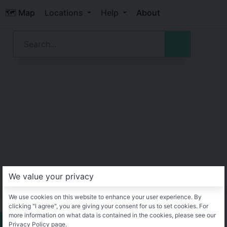
🗺️ Map
Locations
Help
About
We value your privacy
We use cookies on this website to enhance your user experience. By
clicking "I agree", you are giving your consent for us to set cookies. For
more information on what data is contained in the cookies, please see our
Privacy Policy page.