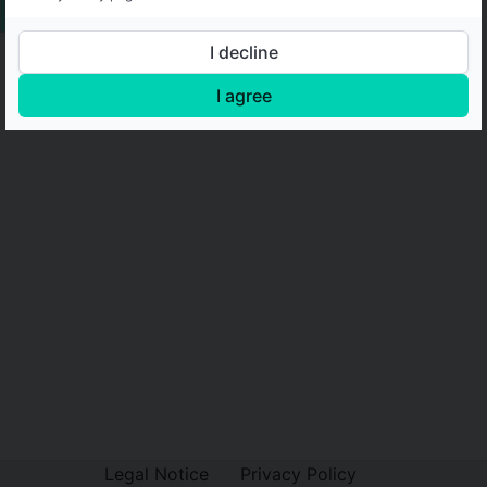
I decline
I agree
Legal Notice
Privacy Policy