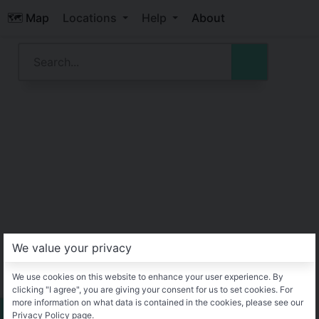
🗺️ Map
Locations
Help
About
We value your privacy
We use cookies on this website to enhance your user experience. By
clicking "I agree", you are giving your consent for us to set cookies. For
more information on what data is contained in the cookies, please see our
Privacy Policy page.