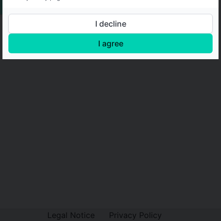
I decline
I agree
Legal Notice
Privacy Policy